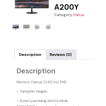
A200Y
Category
Dahua
Description
Reviews (0)
Description
Monitor Dahua 21,45 inci FHD
> Tampilan elegan.
> Sudut pandang ekstra lebar