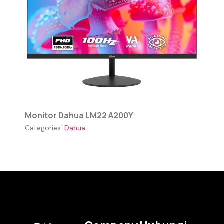
Monitor Dahua LM22 A200Y
Categories:
Dahua