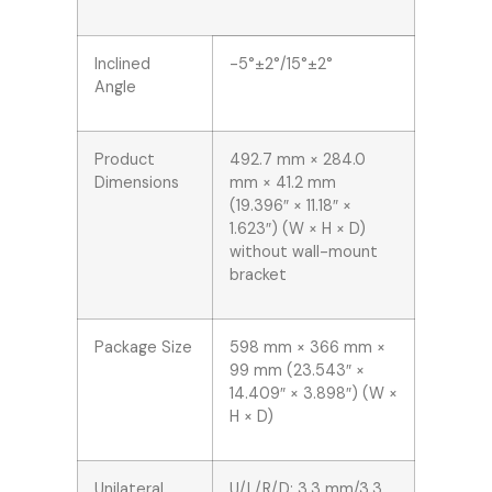
Inclined
-5°±2°/15°±2°
Angle
Product
492.7 mm × 284.0
Dimensions
mm × 41.2 mm
(19.396″ × 11.18″ ×
1.623″) (W × H × D)
without wall-mount
bracket
Package Size
598 mm × 366 mm ×
99 mm (23.543″ ×
14.409″ × 3.898″) (W ×
H × D)
Unilateral
U/L/R/D: 3.3 mm/3.3