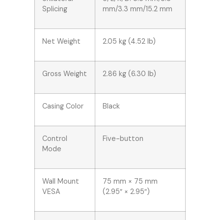
Splicing
mm/3.3 mm/15.2 mm
Net Weight
2.05 kg (4.52 lb)
Gross Weight
2.86 kg (6.30 lb)
Casing Color
Black
Control
Five-button
Mode
Wall Mount
75 mm × 75 mm
VESA
(2.95″ × 2.95″)