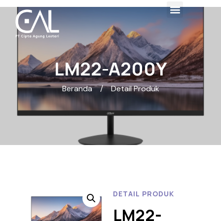
LM22-A200Y
Beranda
/
Detail Produk
DETAIL PRODUK
LM22-