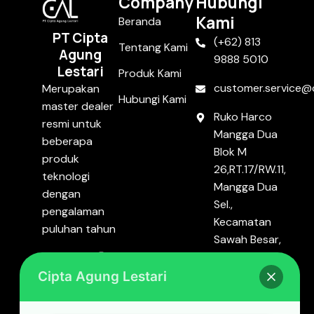
Company
Hubungi
Kami
Beranda
PT Cipta
(+62) 813
Tentang Kami
Agung
9888 5010
Lestari
Produk Kami
customer.service@c
Merupakan
Hubungi Kami
master dealer
Ruko Harco
resmi untuk
Mangga Dua
beberapa
Blok M
produk
26,RT.17/RW.11,
teknologi
Mangga Dua
dengan
Sel.,
pengalaman
Kecamatan
puluhan tahun
Sawah Besar,
Kota Jakarta
Pusat, DKI
Cipta Agung Lestari
Jakarta
10720.