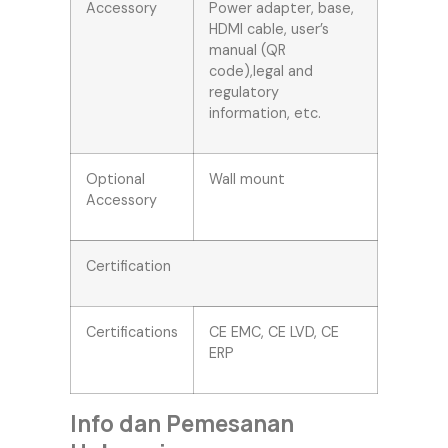
Accessory
Power adapter, base,
HDMI cable, user’s
manual (QR
code),legal and
regulatory
information, etc.
Optional
Wall mount
Accessory
Certification
Certifications
CE EMC, CE LVD, CE
ERP
Info dan Pemesanan