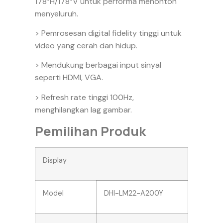
178°H/178°V untuk performa menonton
menyeluruh.
> Pemrosesan digital fidelity tinggi untuk
video yang cerah dan hidup.
> Mendukung berbagai input sinyal
seperti HDMI, VGA.
> Refresh rate tinggi 100Hz,
menghilangkan lag gambar.
Pemilihan Produk
Display
Model
DHI-LM22-A200Y