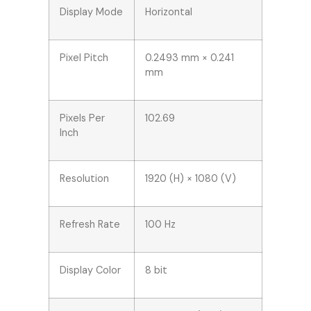
Display Mode
Horizontal
Pixel Pitch
0.2493 mm × 0.241
mm
Pixels Per
102.69
Inch
Resolution
1920 (H) × 1080 (V)
Refresh Rate
100 Hz
Display Color
8 bit