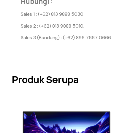
Hubungi :
Sales 1 : (+62) 813 9888 5030
Sales 2 : (+62) 813 9888 5010,
Sales 3 (Bandung) : (+62) 896 7667 0666
Produk Serupa