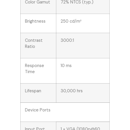
Color Gamut
72% NTCS (typ.)
Brightness
250 cd/m²
Contrast
3000:1
Ratio
Response
10 ms
Time
Lifespan
30,000 hrs
Device Ports
Input Port
1 × VGA (1080p@60