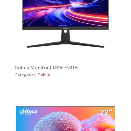
Dahua Monitor LM25-E231B
Categories:
Dahua