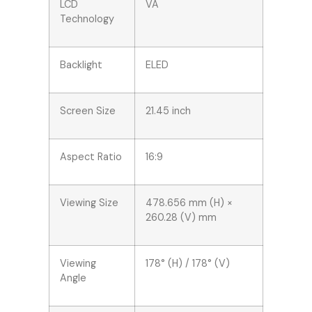
LCD
VA
Technology
Backlight
ELED
Screen Size
21.45 inch
Aspect Ratio
16:9
Viewing Size
478.656 mm (H) ×
260.28 (V) mm
Viewing
178° (H) / 178° (V)
Angle