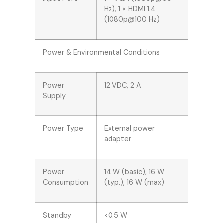
Hz), 1 × HDMI 1.4
(1080p@100 Hz)
Power & Environmental Conditions
Power
12 VDC, 2 A
Supply
Power Type
External power
adapter
Power
14 W (basic), 16 W
Consumption
(typ.), 16 W (max)
Standby
<0.5 W