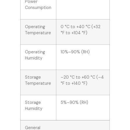
Power
Consumption
Operating
0 °C to +40 °C (+32
Temperature
°F to +104 °F)
Operating
10%–90% (RH)
Humidity
Storage
–20 °C to +60 °C (–4
Temperature
°F to +140 °F)
Storage
5%–90% (RH)
Humidity
General